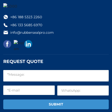
+86 18
8 5323 2260
+86 13
3 5685 6970
info
@rubbersealpro.com
REQUEST QUOTE
SUBMIT