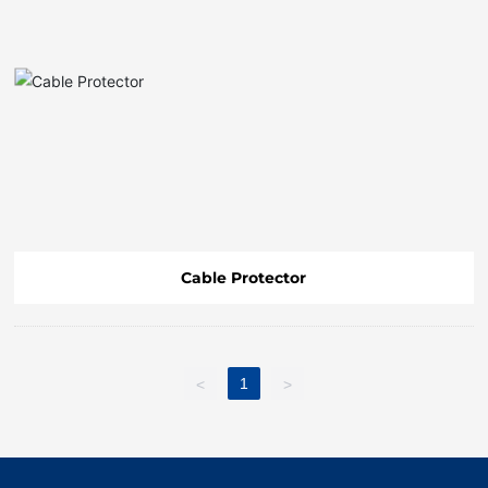
FAQ
Cable Protector
1
<
>